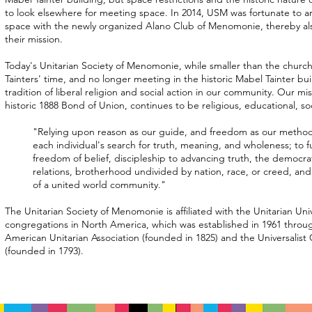
to look elsewhere for meeting space. In 2014, USM was fortunate to 
space with the newly organized Alano Club of Menomonie, thereby al
their mission.
Today's Unitarian Society of Menomonie, while smaller than the churc
Tainters' time, and no longer meeting in the historic Mabel Tainter bui
tradition of liberal religion and social action in our community. Our mis
historic 1888 Bond of Union, continues to be religious, educational, so
"Relying upon reason as our guide, and freedom as our method
each individual's search for truth, meaning, and wholeness; to fu
freedom of belief, discipleship to advancing truth, the democr
relations, brotherhood undivided by nation, race, or creed, and
of a united world community."
The Unitarian Society of Menomonie is affiliated with the Unitarian Univ
congregations in North America, which was established in 1961 throu
American Unitarian Association (founded in 1825) and the Universalist
(founded in 1793).