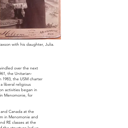
axson with his daughter, Julia.
indled over the next
61, the Unitarian-
In 1983, the USM charter
 liberal religious
on activities began in
in Menomonie, for
 and Canada at the
lism in Menomonie and
nd RE classes at the
of the structure led us