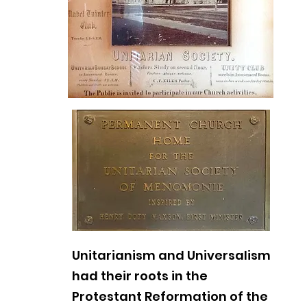
Unitarianism and Universalism
had their roots in the
Protestant Reformation of the