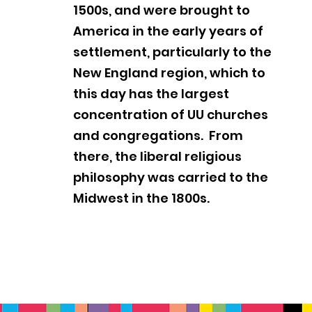
1500s, and were brought to
America in the early years of
settlement, particularly to the
New England region, which to
this day has the largest
concentration of UU churches
and congregations. From
there, the liberal religious
philosophy was carried to the
Midwest in the 1800s.