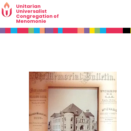
Unitarian
Universalist
Congregation of
Menomonie