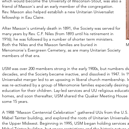
which would become the University of Wisconsin-Stout, was also a
friend of Maxson's and an early member of the congregation.
Rev. Maxson also helped establish a new Unitarian Universalist
fellowship in Eau Claire.
After Maxson's untimely death in 1891, the Society was served for
many years by Rev. C.F. Niles (from 1893 until his retirement in
1916); he was followed by a number of shorter term ministers.
Both the Niles and the Maxson families are buried in
M
Menomonie's Evergreen Cemetery, as are many Unitarian Society
members of that era.
USM was over 200 members strong in the early 1900s, but numbers dw
decades, and the Society became inactive, and dissolved in 1947. In 19
Universalist merger led to an upswing in liberal church membership. 
was re-activated by a group of Menomonie families especially desiring a
education for their children. Lay-led services and UU religious educati
homes, and soon thereafter, USM shared the Quaker Meeting House 
some 15 years.
A 1988 "Maxson Centennial Celebration" gathered UUs from the U.S.
Mabel Tainter building, and explored the roots of Unitarian Universa
the Upper Midwest. Beginning in 1995, USM began holding services a
Mabel Tainter building, but space restrictions and the historic nature 