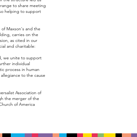
arrange to share meeting
so helping to support
h of Maxson's and the
lding, carries on the
sion, as cited in our
cial and charitable:
, we unite to support
rther individual
atic process in human
 allegiance to the cause
ersalist Association of
gh the merger of the
 Church of America