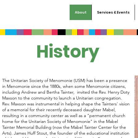
About
Services & Events
History
The Unitarian Society of Menomonie (USM) has been a presence
in Menomonie since the 1880s, when some Menomonie citizens,
including Andrew and Bertha Tainter, invited the Rev. Henry Doty
Maxson to the community to launch a Unitarian congregation.
Rev. Maxson was instrumental in helping shape the Tainters' vision
of a memorial for their recently deceased daughter Mabel,
resulting in a community center as well as a "permanent church
home for the Unitarian Society of Menomonie" in the Mabel
Tainter Memorial Building (now the Mabel Tainter Center for the
Arts). James Huff Stout, the founder of the educational institution