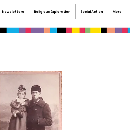
Newsletters
Religious Exploration
Social Action
More