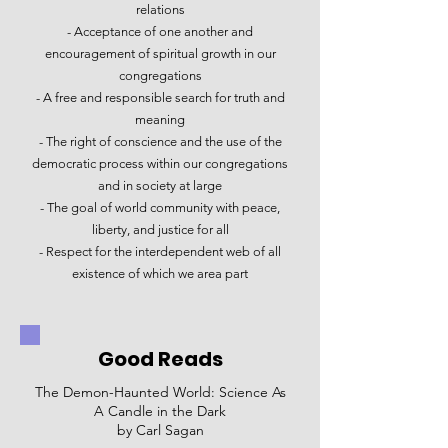
relations​
- Acceptance of one another and
encouragement of spiritual growth in our
congregations​
- A free and responsible search for truth and
meaning​
- The right of conscience and the use of the
democratic process within our congregations
and in society at large​
- The goal of world community with peace,
liberty, and justice for all​
- Respect for the interdependent web of all
existence of which we area part
Good Reads
The Demon-Haunted World: Science As
A Candle in the Dark
by Carl Sagan