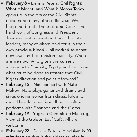
February 8
– Dennis Peters.
Civil Rights:
What it Meant, and What it Means Today.
I
grew up in the era of the Civil Rights
movement; many of you did, also. What
happened to it? The Supreme Court, the
hard work of Congress and President
Johnson, not to mention the civil rights
leaders, many of whom paid for it in their
own precious blood… all worked to enact
new laws, and to transform society. Where
are we now? And given the current
animosity to Diversity, Equity, and Inclusion,
what must be done to restore that Civil
Rights direction and point it forward?
February 15
– Mini concert with Nate
Mahon. Nate plays guitar and drums and
sings original songs from classic folk and
rock. His solo music is mellow. He often
performs with Shannon and the Clams.
February 19
- Program Committee Meeting,
9 am at the Golden Leaf Café. All are
welcome.
February 22
– Dennis Peters.
Hinduism in 20
minutes
Hinduism is the oldest religion in