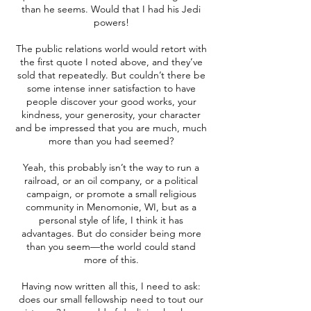
than he seems. Would that I had his Jedi
powers!
The public relations world would retort with
the first quote I noted above, and they’ve
sold that repeatedly. But couldn’t there be
some intense inner satisfaction to have
people discover your good works, your
kindness, your generosity, your character
and be impressed that you are much, much
more than you had seemed?
Yeah, this probably isn’t the way to run a
railroad, or an oil company, or a political
campaign, or promote a small religious
community in Menomonie, WI, but as a
personal style of life, I think it has
advantages. But do consider being more
than you seem—the world could stand
more of this.
Having now written all this, I need to ask:
does our small fellowship need to tout our