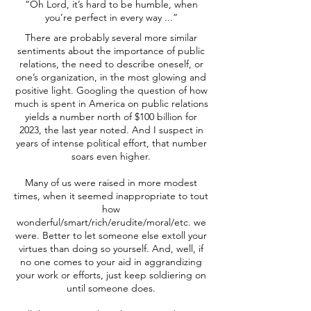
“Oh Lord, it’s hard to be humble, when
you’re perfect in every way ...”
There are probably several more similar
sentiments about the importance of public
relations, the need to describe oneself, or
one’s organization, in the most glowing and
positive light. Googling the question of how
much is spent in America on public relations
yields a number north of $100 billion for
2023, the last year noted. And I suspect in
years of intense political effort, that number
soars even higher.
Many of us were raised in more modest
times, when it seemed inappropriate to tout
how
wonderful/smart/rich/erudite/moral/etc. we
were. Better to let someone else extoll your
virtues than doing so yourself. And, well, if
no one comes to your aid in aggrandizing
your work or efforts, just keep soldiering on
until someone does.