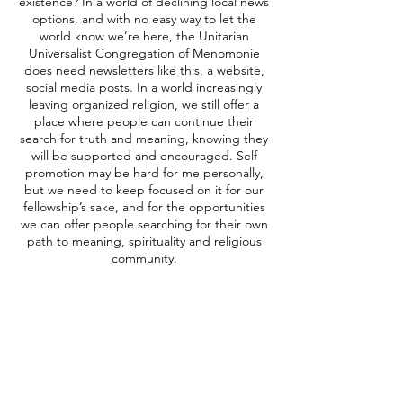
existence? In a world of declining local news
options, and with no easy way to let the
world know we’re here, the Unitarian
Universalist Congregation of Menomonie
does need newsletters like this, a website,
social media posts. In a world increasingly
leaving organized religion, we still offer a
place where people can continue their
search for truth and meaning, knowing they
will be supported and encouraged. Self
promotion may be hard for me personally,
but we need to keep focused on it for our
fellowship’s sake, and for the opportunities
we can offer people searching for their own
path to meaning, spirituality and religious
community.