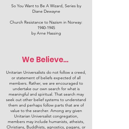
So You Want to Be A Wizard, Series by
Diane Dewayne
Church Resistance to Nazism in Norway:
1940-1945
by Arne Hassing
We Believe...
Unitarian Universalists do not follow a creed,
or statement of beliefs expected of all
members. Rather, we are encouraged to
undertake our own search for what is
meaningful and spiritual. That search may
seek out other belief systems to understand
them and perhaps follow parts that are of
value to the searcher. Among any given
Unitarian Universalist congregation,
members may include humanists, atheists,
Christians, Buddhists, agnostics, pagans, or