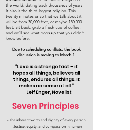
the world, dating back thousands of years.
It also is the third-largest religion. This
twenty minutes or so that we talk about it
will be from 30,000 feet, or maybe 150,000
feet. Sit back, grab a fresh cup of coffee,
and we’ll see what pops up that you didn’t
know before.
Due to scheduling conflicts, the book
discussion is moving to March 1.
“Love is a strange fact – it
hopes all things, believes all
things, endures all things. It
makes no sense at all.”
— Leif Enger, Novelist
Seven Principles
- The inherent worth and dignity of every person​
- Justice, equity, and compassion in human