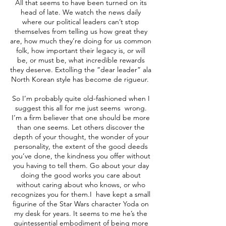
All that seems to have been turned on its
head of late. We watch the news daily
where our political leaders can’t stop
themselves from telling us how great they
are, how much they’re doing for us common
folk, how important their legacy is, or will
be, or must be, what incredible rewards
they deserve. Extolling the “dear leader” ala
North Korean style has become de rigueur.
So I’m probably quite old-fashioned when I
suggest this all for me just seems wrong.
I’m a firm believer that one should be more
than one seems. Let others discover the
depth of your thought, the wonder of your
personality, the extent of the good deeds
you’ve done, the kindness you offer without
you having to tell them. Go about your day
doing the good works you care about
without caring about who knows, or who
recognizes you for them.I have kept a small
figurine of the Star Wars character Yoda on
my desk for years. It seems to me he’s the
quintessential embodiment of being more