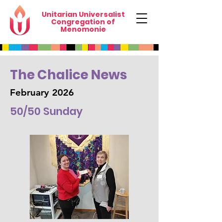
Unitarian Universalist
Congregation of
Menomonie
The Chalice News
February 2026
50/50 Sunday