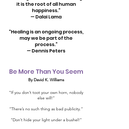
it is the root of all human
happiness.”
— Dalai Lama
“Healing is an ongoing process,
may we be part of the
process.”
— Dennis Peters
Be More Than You Seem
By David K. Williams
“If you don’t toot your own horn, nobody
else will!”
“There’s no such thing as bad publicity.”
“Don’t hide your light under a bushel!”