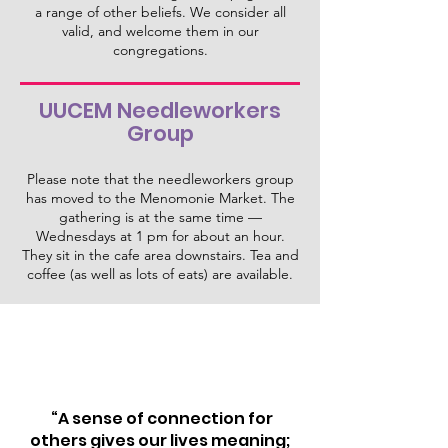
a range of other beliefs. We consider all
valid, and welcome them in our
congregations.
UUCEM Needleworkers
Group
Please note that the needleworkers group
has moved to the Menomonie Market. The
gathering is at the same time —
Wednesdays at 1 pm for about an hour.
They sit in the cafe area downstairs. Tea and
coffee (as well as lots of eats) are available.
“A sense of connection for
others gives our lives meaning;