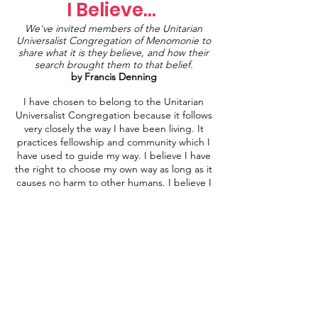
I Believe...
We've invited members of the Unitarian
Universalist Congregation of Menomonie to
share what it is they believe, and how their
search brought them to that belief.
by Francis Denning
I have chosen to belong to the Unitarian
Universalist Congregation because it follows
very closely the way I have been living. It
practices fellowship and community which I
have used to guide my way. I believe I have
the right to choose my own way as long as it
causes no harm to other humans. I believe I
have the right to take what I have learned
and have been taught to design my own
path. I have trouble with the idea of “faith”
because it directs one to accept information
for which there is no evidence. I do not
believe my destiny should be imposed upon
me to fit others’ needs. The choice I came
up with as a label for myself is “Secular
Humanist”. I support the fact that all
humans are biological equals. One should