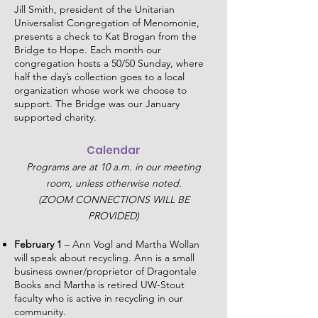
Jill Smith, president of the Unitarian
Universalist Congregation of Menomonie,
presents a check to Kat Brogan from the
Bridge to Hope. Each month our
congregation hosts a 50/50 Sunday, where
half the day’s collection goes to a local
organization whose work we choose to
support. The Bridge was our January
supported charity.
Calendar
Programs are at 10 a.m. in our meeting
room, unless otherwise noted.
(ZOOM CONNECTIONS WILL BE
PROVIDED)
February 1
– Ann Vogl and Martha Wollan
will speak about recycling. Ann is a small
business owner/proprietor of Dragontale
Books and Martha is retired UW-Stout
faculty who is active in recycling in our
community.