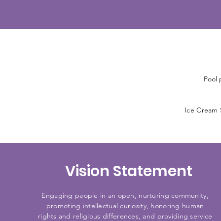
Pool 
Ice Cream S
Vision Statement
Engaging people in an open, nurturing community,
promoting intellectual curiosity, honoring human
rights and religious differences, and providing service