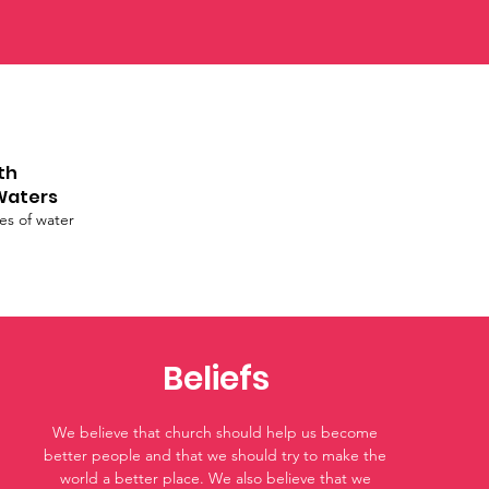
th
Waters
ies of water
Beliefs
We believe that church should help us become
better people and that we should try to make the
world a better place. We also believe that we