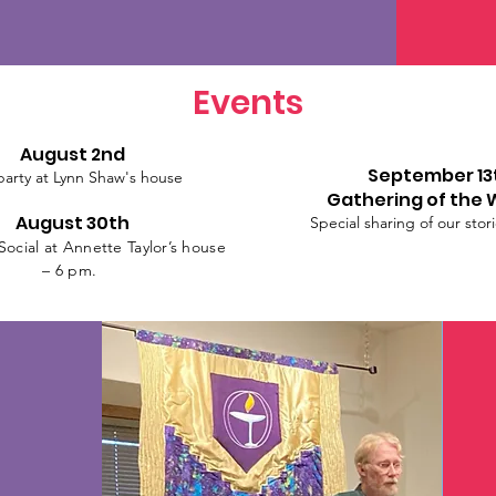
Events
August 2nd
September 13
party at Lynn Shaw's house
Gathering of the 
August 30th
Special sharing of our stor
ocial at Annette Taylor’s house
– 6 pm.