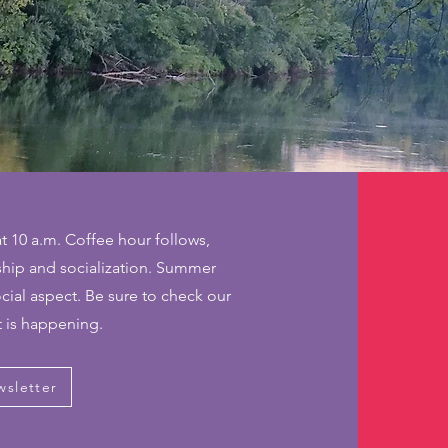
t 10 a.m. Coffee hour follows,
wship and socialization. Summer
ocial aspect. Be sure to check our
t is happening.
wsletter