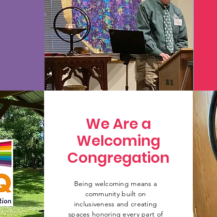
We Are a
Welcoming
Congregation
Being welcoming means a
community built on
inclusiveness and creating
spaces honoring every part of