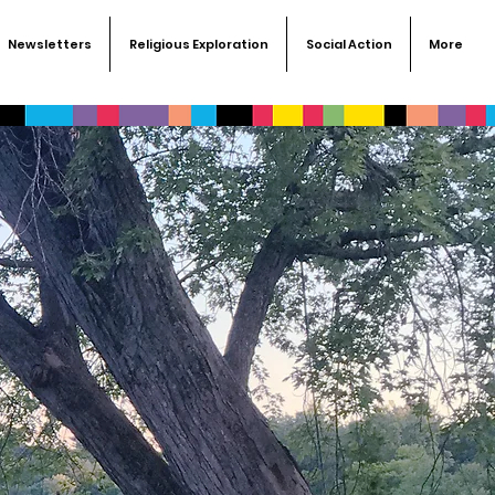
Newsletters
Religious Exploration
Social Action
More