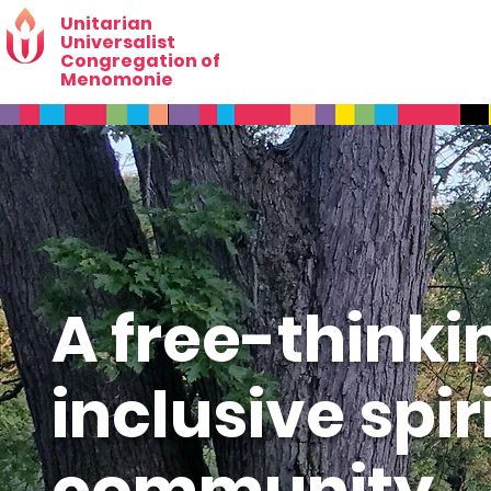
Unitarian
Universalist
Congregation of
Menomonie
A free-thinki
inclusive spir
community