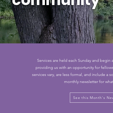
Services are held each Sunday and begin a
providing us with an opportunity for fello
services vary, are less formal, and include a s
monthly newsletter for wha
See this Month's Ne