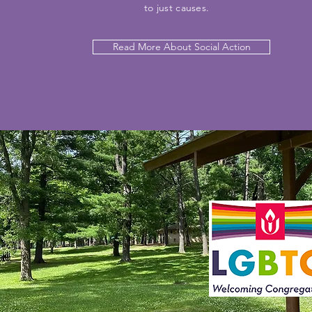
to just causes.
Read More About Social Action