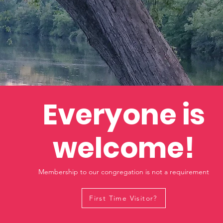
Everyone is
welcome!
Membership to our congregation is not a requirement
First Time Visitor?