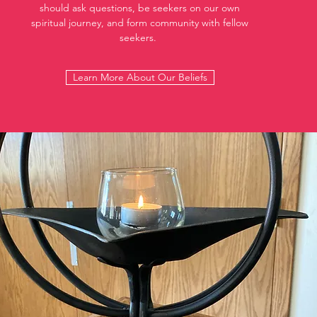
should ask questions, be seekers on our own
spiritual journey, and form community with fellow
seekers.
Learn More About Our Beliefs