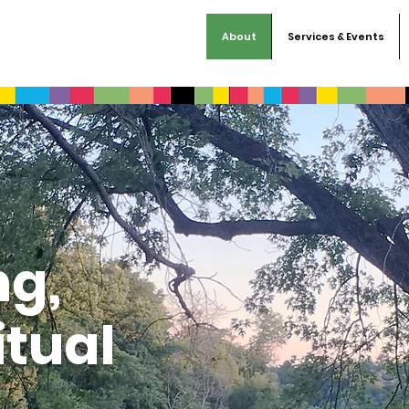
About
Services & Events
ng,
itual