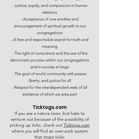
- Justice, equity, and compassion in human
relations​
- Acceptance of one another and
encouragement of spiritual growth in our
congregations​
- A free and responsible search for truth and
meaning​
- The right of conscience and the use of the
democratic process within our congregations
and in society at large​
- The goal of world community with peace,
liberty, and justice for all​
- Respect for the interdependent web of all
existence of which we area part
Ticktogs.com
If you are a nature lover, but hate to
venture out because of the possibility of
picking up ticks, check out
Ticktogs.com
where you will find an over-sock system
that stops ticks.