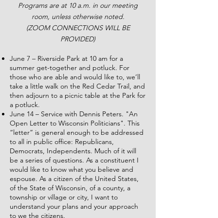
Programs are at 10 a.m. in our meeting
room, unless otherwise noted.
(ZOOM CONNECTIONS WILL BE
PROVIDED)
June 7 – Riverside Park at 10 am for a
summer get-together and potluck. For
those who are able and would like to, we’ll
take a little walk on the Red Cedar Trail, and
then adjourn to a picnic table at the Park for
a potluck.
June 14 – Service with Dennis Peters. "An
Open Letter to Wisconsin Politicians". This
“letter” is general enough to be addressed
to all in public office: Republicans,
Democrats, Independents. Much of it will
be a series of questions. As a constituent I
would like to know what you believe and
espouse. As a citizen of the United States,
of the State of Wisconsin, of a county, a
township or village or city, I want to
understand your plans and your approach
to we the citizens.