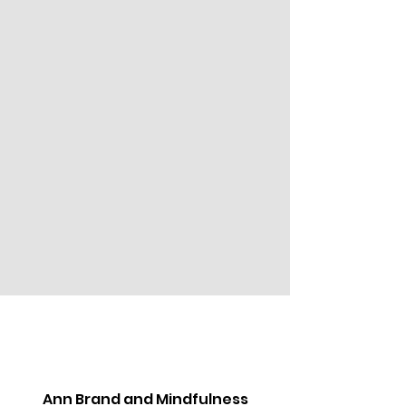
Ann Brand and Mindfulness