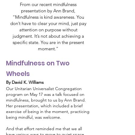
From our recent mindfulness
presentation by Ann Brand,
“Mindfulness is kind awareness. You
don’t have to clear your mind, just pay
attention on purpose without
judgment. It’s not about achieving a
specific state. You are in the present
moment.”
Mindfulness on Two
Wheels
By David K. Williams
Our Unitarian Universalist Congregation
program on May 17 was a talk focused on
mindfulness, brought to us by Ann Brand.
Her presentation, which included a brief
exercise of being in the moment, practicing
being mindful, was welcome.
And that effort reminded me that we all
have various ways to move to quiet space