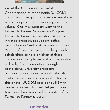
We at the Unitarian Universalist
Congregation of Menomonie (UUCOM)
continue our support of other organizations
whose purpose and mission align with our
values. Our May support went to the
Farmer to Farmer Scholarship Program.
Farmer to Farmer is a western Wisconsin
initiated program to support coffee
production in Central American countries.
As part of that, the program also provides
scholarships to help children of those
coffee-producing farmers attend schools at
all levels, from elementary through
professional university programs.
Scholarships can cover school materials
costs, tuition, and even school uniforms. In
this photo, UUCOM president Jill Smith
presents a check to Paul Helgeson, long
time board member and supporter of the
Farmer to Farmer program.
Calendar