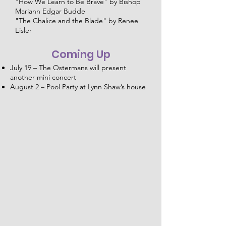
"How We Learn to Be Brave" by Bishop
Mariann Edgar Budde
"The Chalice and the Blade" by Renee
Eisler
Coming Up
July 19 – The Ostermans will present
another mini concert
August 2 – Pool Party at Lynn Shaw’s house