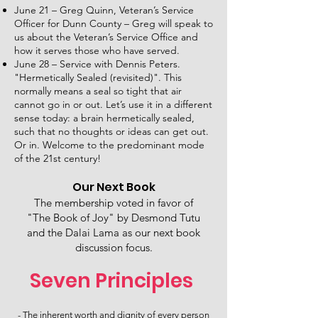
June 21 – Greg Quinn, Veteran’s Service
Officer for Dunn County – Greg will speak to
us about the Veteran’s Service Office and
how it serves those who have served.
June 28 – Service with Dennis Peters.
"Hermetically Sealed (revisited)". This
normally means a seal so tight that air
cannot go in or out. Let’s use it in a different
sense today: a brain hermetically sealed,
such that no thoughts or ideas can get out.
Or in. Welcome to the predominant mode
of the 21st century!
Our Next Book
The membership voted in favor of
"The Book of Joy" by Desmond Tutu
and the Dalai Lama as our next book
discussion focus.
Seven Principles
- The inherent worth and dignity of every person​