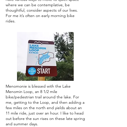
where we can be contemplative, be
thoughtful, consider aspects of our lives.
For me it’s often on early morning bike
rides.
Menomonie is blessed with the Lake
Menomin Loop, an 8 1/2 mile
bike/pedestrian trail around the lake. For
me, getting to the Loop, and then adding a
few miles on the north end yields about an
11 mile ride, just over an hour. I like to head
out before the sun rises on these late spring
and summer days.