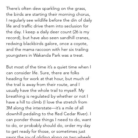
There’s often dew sparkling on the grass,
the birds are starting their morning chorus,
I regularly see wildlife before the din of daily
life and traffic drive them into seclusion for
the day. I keep a daily deer count (26 is my
record), but have also seen sandhill cranes,
redwing blackbirds galore, once a coyote,
and the mama raccoon with her six trailing
youngsters in Wakanda Park was a treat.
But most of the time it’s a quiet time when I
can consider life. Sure, there are folks
heading for work at that hour, but much of
the trail is away from their route, and I
usually have the whole trail to myself. My
breathing is regulated by whether or not I
have a hill to climb (I love the stretch from
3M along the interstate—it’s a mile of all
downhill pedaling to the Red Cedar River). I
can ponder those things I need to do, want
to do, or probably should do, order my day
to get ready for those, or sometimes just
savor the joy of gliding along on two wheels.