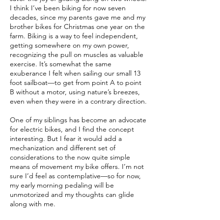
I think I’ve been biking for now seven
decades, since my parents gave me and my
brother bikes for Christmas one year on the
farm. Biking is a way to feel independent,
getting somewhere on my own power,
recognizing the pull on muscles as valuable
exercise. It’s somewhat the same
exuberance I felt when sailing our small 13
foot sailboat—to get from point A to point
B without a motor, using nature’s breezes,
even when they were in a contrary direction.
One of my siblings has become an advocate
for electric bikes, and I find the concept
interesting. But I fear it would add a
mechanization and different set of
considerations to the now quite simple
means of movement my bike offers. I’m not
sure I’d feel as contemplative—so for now,
my early morning pedaling will be
unmotorized and my thoughts can glide
along with me.