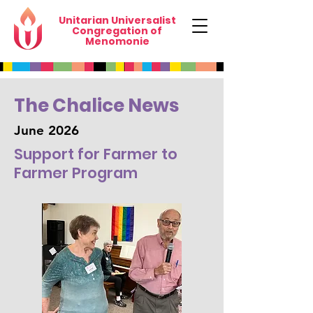
Unitarian Universalist
Congregation of
Menomonie
The Chalice News
June 2026
Support for Farmer to
Farmer Program