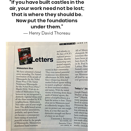
“If you have built castles in the
air, your work need not be lost;
that is where they should be.
Now put the foundations
under them.”
— Henry David Thoreau