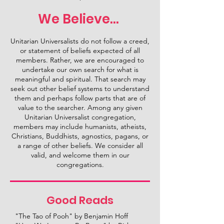
We Believe...
Unitarian Universalists do not follow a creed,
or statement of beliefs expected of all
members. Rather, we are encouraged to
undertake our own search for what is
meaningful and spiritual. That search may
seek out other belief systems to understand
them and perhaps follow parts that are of
value to the searcher. Among any given
Unitarian Universalist congregation,
members may include humanists, atheists,
Christians, Buddhists, agnostics, pagans, or
a range of other beliefs. We consider all
valid, and welcome them in our
congregations.
Good Reads
"The Tao of Pooh" by Benjamin Hoff