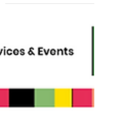
July 2026 Newsletter