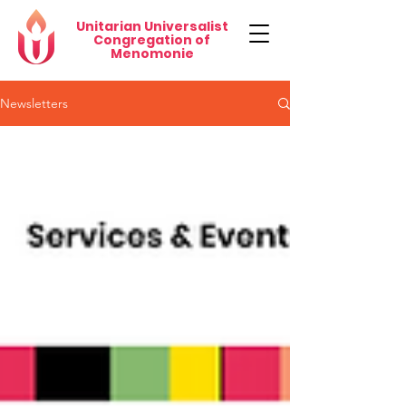
Unitarian Universalist
Congregation of
Menomonie
Newsletters