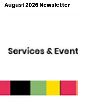
August 2026 Newsletter