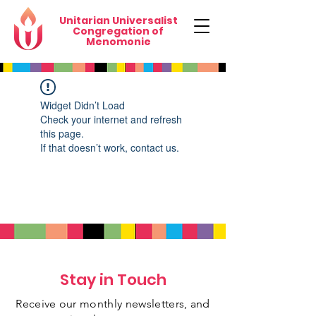
Unitarian Universalist
Congregation of
Menomonie
Widget Didn’t Load
Check your internet and refresh
this page.
If that doesn’t work, contact us.
Stay in Touch
Receive our monthly newsletters, and