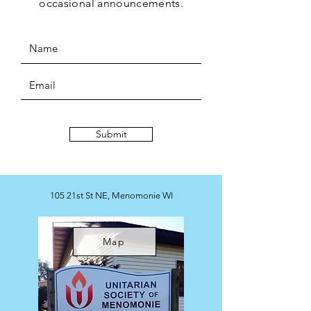
occasional
announcements.
Submit
105 21st St NE, Menomonie WI
Map