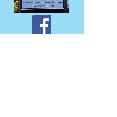
Back to Top
The Unitarian Society of Menomonie is a
liberal religious community whose roots
originate in the 19th century in Menomonie.
USM is a member of the greater global
Unitarian Universalist Association. We are
actively involved with the Menomonie Area
Mission Coalition, a coalition of local