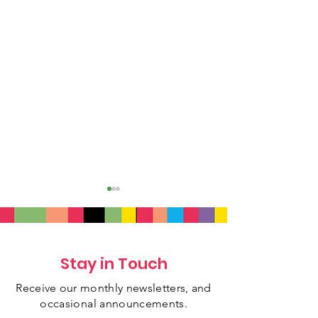
Stay in Touch
Receive our monthly newsletters, and
July 2026 Newsletter
June 2026 New
occasional
announcements.