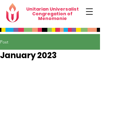
Unitarian Universalist
Congregation of
Menomonie
Post
January 2023