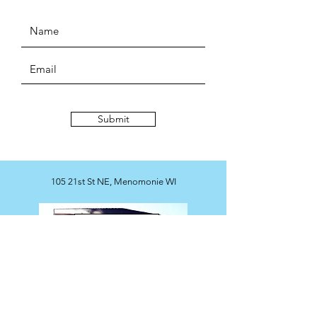
Submit
105 21st St NE, Menomonie WI
Map