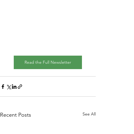
Read the Full Newsletter
See All
Recent Posts