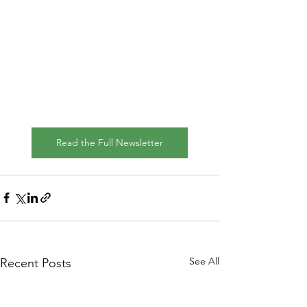
Read the Full Newsletter
See All
Recent Posts