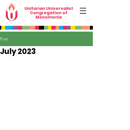
Unitarian Universalist
Congregation of
Menomonie
Post
July 2023