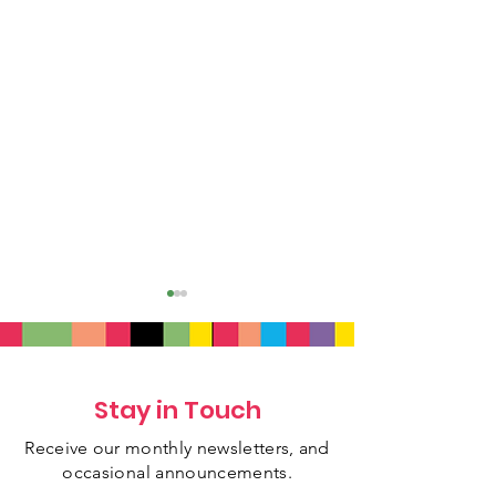
Stay in Touch
Receive our monthly newsletters, and
July 2026 Newsletter
June 2026 New
occasional
announcements.