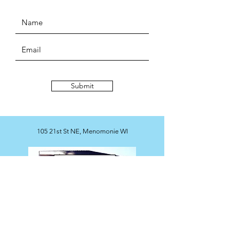
Submit
105 21st St NE, Menomonie WI
Map